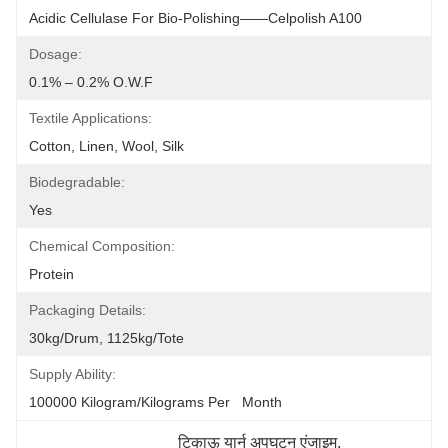
Acidic Cellulase For Bio-Polishing——Celpolish A100
Dosage:
0.1% – 0.2% O.w.f
Textile Applications:
Cotton, Linen, Wool, Silk
Biodegradable:
Yes
Chemical Composition:
Protein
Packaging Details:
30kg/drum, 1125kg/tote
Supply Ability:
100000 Kilogram/Kilograms Per   Month
टिकाऊ यार्न अपघटन एंजाइम
, 