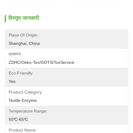
विस्तृत जानकारी
Place Of Origin:
Shanghai, China
प्रमाणन:
ZDHC/Oeko-Tex/GOTS/ToxService
Eco-Friendly:
Yes
Product Category:
Textile Enzyme
Temperature Range:
50℃-65℃
Product Name: